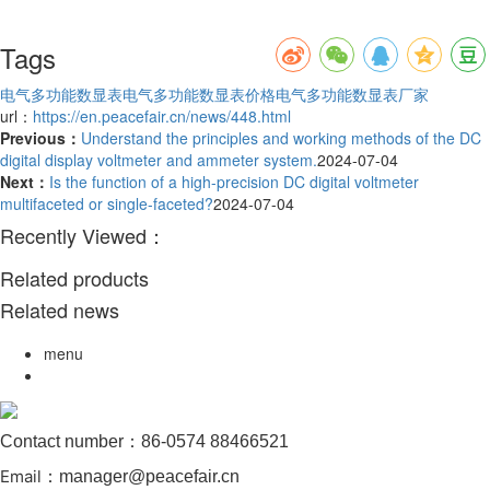
Tags
电气多功能数显表
电气多功能数显表价格
电气多功能数显表厂家
url：
https://en.peacefair.cn/news/448.html
Previous：
Understand the principles and working methods of the DC
digital display voltmeter and ammeter system.
2024-07-04
Next：
Is the function of a high-precision DC digital voltmeter
multifaceted or single-faceted?
2024-07-04
Recently Viewed：
Related products
Related news
menu
Contact number：86-0574 88466521
Email
：manager@peacefair.cn