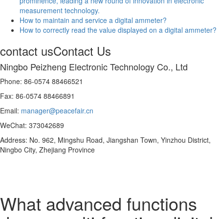
prominence, leading a new round of innovation in electronic
measurement technology.
How to maintain and service a digital ammeter?
How to correctly read the value displayed on a digital ammeter?
contact us
Contact Us
Ningbo Peizheng Electronic Technology Co., Ltd
Phone: 86-0574 88466521
Fax: 86-0574 88466891
Email:
manager@peacefair.cn
WeChat: 373042689
Address: No. 962, Mingshu Road, Jiangshan Town, Yinzhou District,
Ningbo City, Zhejiang Province
What advanced functions