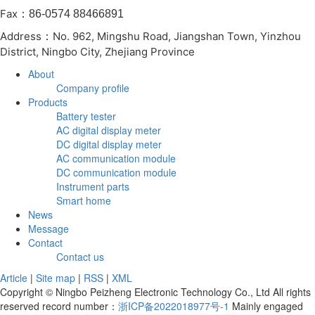
Fax
：86-0574 88466891
Address
No. 962, Mingshu Road, Jiangshan Town, Yinzhou
：
District, Ningbo City, Zhejiang Province
About
Company profile
Products
Battery tester
AC digital display meter
DC digital display meter
AC communication module
DC communication module
Instrument parts
Smart home
News
Message
Contact
Contact us
Article
|
Site map
|
RSS
|
XML
Copyright © Ningbo Peizheng Electronic Technology Co., Ltd All rights
reserved record number：
浙ICP备2022018977号-1
Mainly engaged