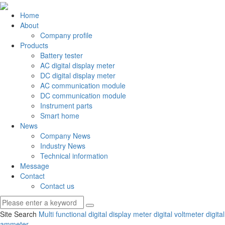
Home
About
Company profile
Products
Battery tester
AC digital display meter
DC digital display meter
AC communication module
DC communication module
Instrument parts
Smart home
News
Company News
Industry News
Technical information
Message
Contact
Contact us
Site Search
Multi functional digital display meter
digital voltmeter
digital
ammeter