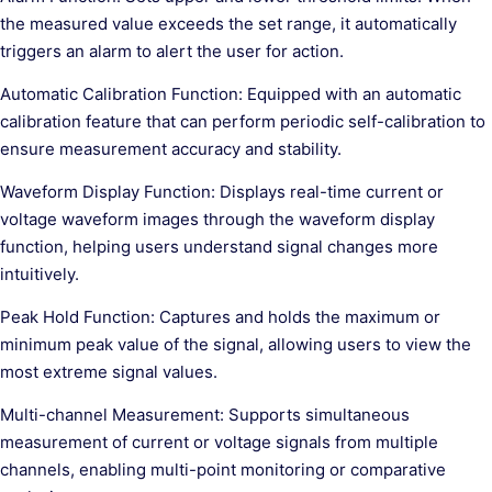
the measured value exceeds the set range, it automatically
triggers an alarm to alert the user for action.
Automatic Calibration Function: Equipped with an automatic
calibration feature that can perform periodic self-calibration to
ensure measurement accuracy and stability.
Waveform Display Function: Displays real-time current or
voltage waveform images through the waveform display
function, helping users understand signal changes more
intuitively.
Peak Hold Function: Captures and holds the maximum or
minimum peak value of the signal, allowing users to view the
most extreme signal values.
Multi-channel Measurement: Supports simultaneous
measurement of current or voltage signals from multiple
channels, enabling multi-point monitoring or comparative