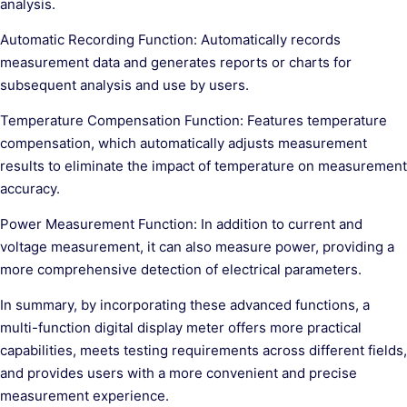
analysis.
Automatic Recording Function: Automatically records
measurement data and generates reports or charts for
subsequent analysis and use by users.
Temperature Compensation Function: Features temperature
compensation, which automatically adjusts measurement
results to eliminate the impact of temperature on measurement
accuracy.
Power Measurement Function: In addition to current and
voltage measurement, it can also measure power, providing a
more comprehensive detection of electrical parameters.
In summary, by incorporating these advanced functions, a
multi-function digital display meter offers more practical
capabilities, meets testing requirements across different fields,
and provides users with a more convenient and precise
measurement experience.