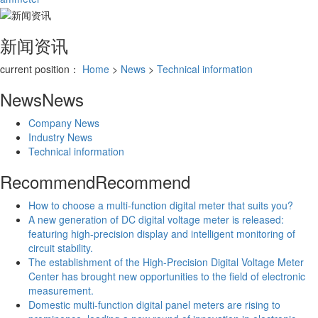
新闻资讯
current position：
Home
>
News
>
Technical information
News
News
Company News
Industry News
Technical information
Recommend
Recommend
How to choose a multi-function digital meter that suits you?
A new generation of DC digital voltage meter is released:
featuring high-precision display and intelligent monitoring of
circuit stability.
The establishment of the High-Precision Digital Voltage Meter
Center has brought new opportunities to the field of electronic
measurement.
Domestic multi-function digital panel meters are rising to