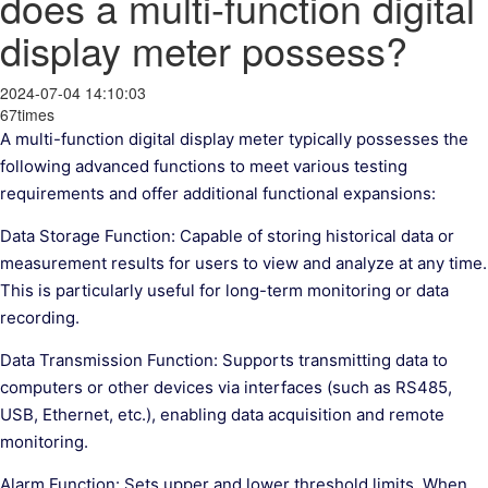
does a multi-function digital
display meter possess?
2024-07-04 14:10:03
67times
A multi-function digital display meter typically possesses the
following advanced functions to meet various testing
requirements and offer additional functional expansions:
Data Storage Function: Capable of storing historical data or
measurement results for users to view and analyze at any time.
This is particularly useful for long-term monitoring or data
recording.
Data Transmission Function: Supports transmitting data to
computers or other devices via interfaces (such as RS485,
USB, Ethernet, etc.), enabling data acquisition and remote
monitoring.
Alarm Function: Sets upper and lower threshold limits. When