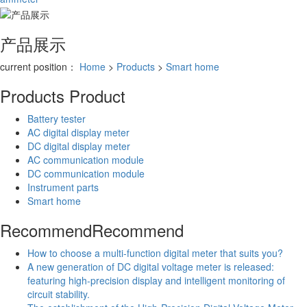
产品展示
current position：
Home
>
Products
>
Smart home
Products
Product
Battery tester
AC digital display meter
DC digital display meter
AC communication module
DC communication module
Instrument parts
Smart home
Recommend
Recommend
How to choose a multi-function digital meter that suits you?
A new generation of DC digital voltage meter is released:
featuring high-precision display and intelligent monitoring of
circuit stability.