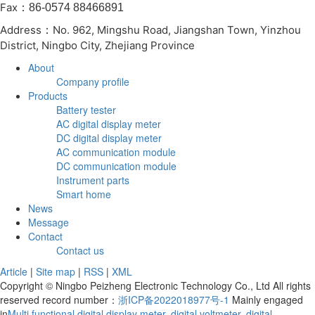
Fax
：86-0574 88466891
Address
No. 962, Mingshu Road, Jiangshan Town, Yinzhou
：
District, Ningbo City, Zhejiang Province
About
Company profile
Products
Battery tester
AC digital display meter
DC digital display meter
AC communication module
DC communication module
Instrument parts
Smart home
News
Message
Contact
Contact us
Article
|
Site map
|
RSS
|
XML
Copyright © Ningbo Peizheng Electronic Technology Co., Ltd All rights
reserved record number：
浙ICP备2022018977号-1
Mainly engaged
in
Multi functional digital display meter
,
digital voltmeter
,
digital