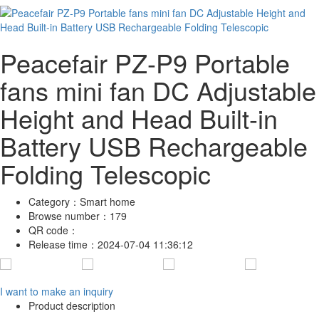
Peacefair PZ-P9 Portable
fans mini fan DC Adjustable
Height and Head Built-in
Battery USB Rechargeable
Folding Telescopic
Category：
Smart home
Browse number：
179
QR code：
Release time：
2024-07-04 11:36:12
I want to make an inquiry
Product description