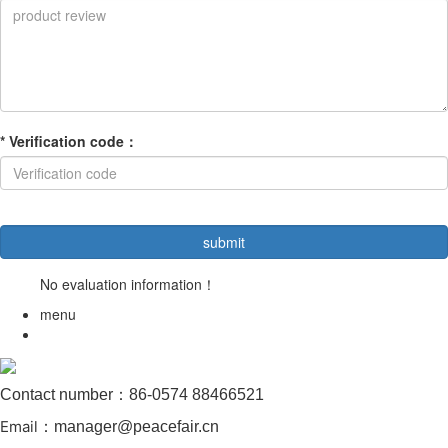
*
Verification code
：
No evaluation information！
menu
Contact number：86-0574 88466521
Email
：manager@peacefair.cn