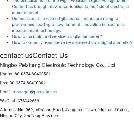
The establishment of the High-Precision Digital Voltage Meter
Center has brought new opportunities to the field of electronic
measurement.
Domestic multi-function digital panel meters are rising to
prominence, leading a new round of innovation in electronic
measurement technology.
How to maintain and service a digital ammeter?
How to correctly read the value displayed on a digital ammeter?
contact us
Contact Us
Ningbo Peizheng Electronic Technology Co., Ltd
Phone: 86-0574 88466521
Fax: 86-0574 88466891
Email:
manager@peacefair.cn
WeChat: 373042689
Address: No. 962, Mingshu Road, Jiangshan Town, Yinzhou District,
Ningbo City, Zhejiang Province