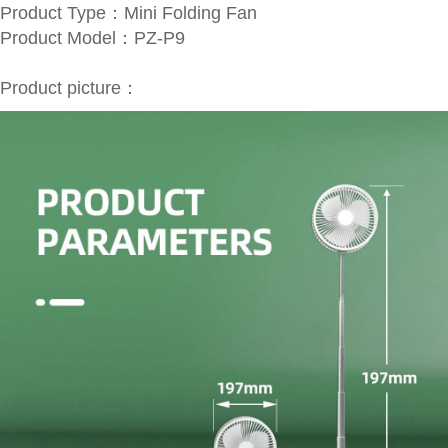
Product Type：Mini Folding Fan
Product Model：PZ-P9
Product picture
：