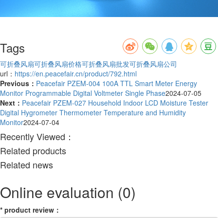
Tags
可折叠风扇
可折叠风扇价格
可折叠风扇批发
可折叠风扇公司
url：
https://en.peacefair.cn/product/792.html
Previous：
Peacefair PZEM-004 100A TTL Smart Meter Energy
Monitor Programmable Digital Voltmeter Single Phase
2024-07-05
Next：
Peacefair PZEM-027 Household Indoor LCD Moisture Tester
Digital Hygrometer Thermometer Temperature and Humidity
Monitor
2024-07-04
Recently Viewed：
Related products
Related news
Online evaluation
(0)
*
product review
：