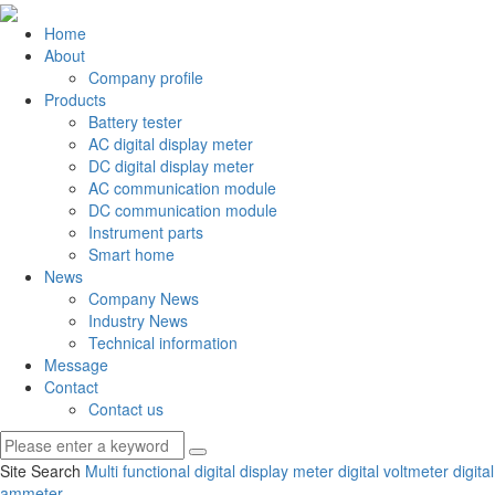
Home
About
Company profile
Products
Battery tester
AC digital display meter
DC digital display meter
AC communication module
DC communication module
Instrument parts
Smart home
News
Company News
Industry News
Technical information
Message
Contact
Contact us
Site Search
Multi functional digital display meter
digital voltmeter
digital
ammeter