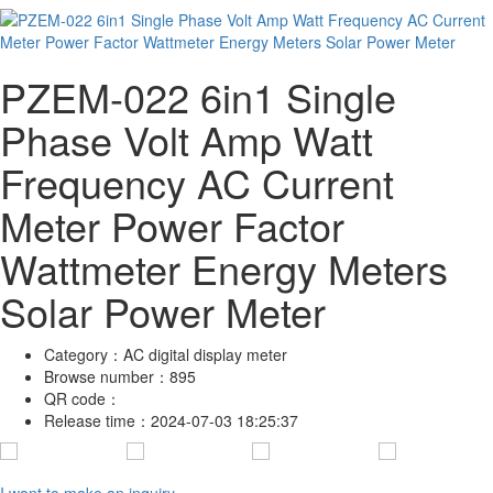
PZEM-022 6in1 Single
Phase Volt Amp Watt
Frequency AC Current
Meter Power Factor
Wattmeter Energy Meters
Solar Power Meter
Category：
AC digital display meter
Browse number：
895
QR code：
Release time：
2024-07-03 18:25:37
I want to make an inquiry