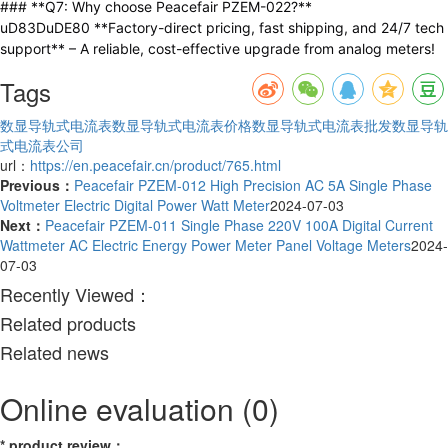
### **Q7: Why choose Peacefair PZEM-022?**  

uD83DuDE80 **Factory-direct pricing, fast shipping, and 24/7 tech 
support** – A reliable, cost-effective upgrade from analog meters!  
Tags
数显导轨式电流表
数显导轨式电流表价格
数显导轨式电流表批发
数显导轨
式电流表公司
url：
https://en.peacefair.cn/product/765.html
Previous：
Peacefair PZEM-012 High Precision AC 5A Single Phase
Voltmeter Electric Digital Power Watt Meter
2024-07-03
Next：
Peacefair PZEM-011 Single Phase 220V 100A Digital Current
Wattmeter AC Electric Energy Power Meter Panel Voltage Meters
2024-
07-03
Recently Viewed：
Related products
Related news
Online evaluation
(0)
*
product review
：