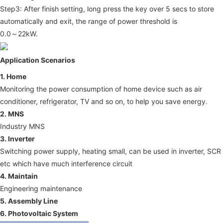
Step3: After finish setting, long press the key over 5 secs to store 
automatically and exit, the range of power threshold is
0.0～22kW.
Application Scenarios
1. Home
Monitoring the power consumption of home device such as air 
conditioner, refrigerator, TV and so on, to help you save energy.
2. MNS
Industry MNS 
3. Inverter
Switching power supply, heating small, can be used in inverter, SCR 
etc which have much interference circuit
4. Maintain
Engineering maintenance
5. Assembly Line
6. Photovoltaic System