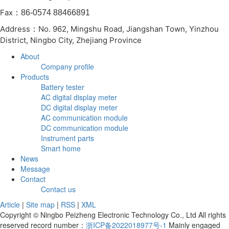
Fax
：86-0574 88466891
Address
No. 962, Mingshu Road, Jiangshan Town, Yinzhou
：
District, Ningbo City, Zhejiang Province
About
Company profile
Products
Battery tester
AC digital display meter
DC digital display meter
AC communication module
DC communication module
Instrument parts
Smart home
News
Message
Contact
Contact us
Article
|
Site map
|
RSS
|
XML
Copyright © Ningbo Peizheng Electronic Technology Co., Ltd All rights
reserved record number：
浙ICP备2022018977号-1
Mainly engaged