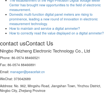
The establishment of the High-Precision Digital Voltage Meter
Center has brought new opportunities to the field of electronic
measurement.
Domestic multi-function digital panel meters are rising to
prominence, leading a new round of innovation in electronic
measurement technology.
How to maintain and service a digital ammeter?
How to correctly read the value displayed on a digital ammeter?
contact us
Contact Us
Ningbo Peizheng Electronic Technology Co., Ltd
Phone: 86-0574 88466521
Fax: 86-0574 88466891
Email:
manager@peacefair.cn
WeChat: 373042689
Address: No. 962, Mingshu Road, Jiangshan Town, Yinzhou District,
Ningbo City, Zhejiang Province