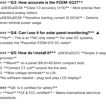
Q3: How accurate is the PZEM-022?** 
### **
uD83DuDD39 **Class 1.0 accuracy (±1%)** – More precise than 
standard analog meters.  

uD83DuDD39 **Sensitive starting current (0.001A)** – Detects 
even minimal power usage.  

Q4: Can I use it for solar panel monitoring?** 
### **
 ⚠ 
**No** – This is an **AC-only meter**. For solar DC systems, 
consider the *Peacefair PZEM-015 DC meter*.  

Q5: How do I install it?**
### **
  uD83DuDCCC **Simple 3-step 
process:**  

1. **Mount** on a panel (89.6×49.6mm compact size).  

2. **Connect CT coil** around the live wire.  

3. **Wire voltage terminals** to L/N.  

*No software needed – plug-and-play LCD display!*  

### **Q6: Is it certified for safety?**  

⚡ **Yes!** **CE & FCC certified** – Meets international electrical 
standards.  
