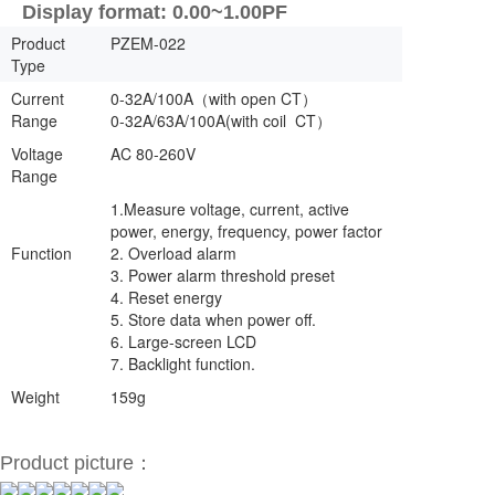
Display format: 0.00~1.00PF
Product
PZEM-022
Type
Current
0-32A/100A（with open CT）
Range
0-32A/63A/100A(with coil CT）
Voltage
AC 80-260V
Range
1.Measure voltage, current, active
power, energy, frequency, power factor
Function
2. Overload alarm
3. Power alarm threshold preset
4. Reset energy
5. Store data when power off.
6. Large-screen LCD
7. Backlight function.
Weight
159g
Product picture：