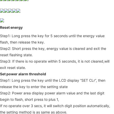
Reset energy
Step1: Long press the key for 5 seconds until the energy value 
flash, then release the key.
Step2: Short press the key, energy value is cleared and exit the 
reset flashing state.
Step3: If there is no operate within 5 seconds, it is not cleared,will 
exit reset state.
Set power alarm threshold 
Step1: Long press the key until the LCD display “SET CLr”, then 
release the key to enter the setting state
Step2: Power area display power alarm value and the last digit 
begin to flash, short press to plus 1,
If no operate over 3 secs, it will switch digit position automatically, 
the setting method is as same as above.