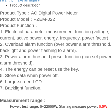
Product description
Product Type：AC Digital Power Meter
Product Model：PZEM-022
Product Function：
1. Electrical parameter measurement function (voltage,
current, active power, energy, frequency, power factor)
2. Overload alarm function (over power alarm threshold,
backlight and power flashing to alarm).
3. Power alarm threshold preset function (can set power
alarm threshold).
4. The energy can be reset use the key.
5. Store data when power off.
6. Large-screen LCD
7. Backlight function.
Measurement range：
Power: test range: 0~22000W, Starting measure power:
0.5W