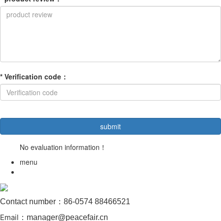
*
Verification code
：
No evaluation information！
menu
Contact number：86-0574 88466521
Email
：manager@peacefair.cn