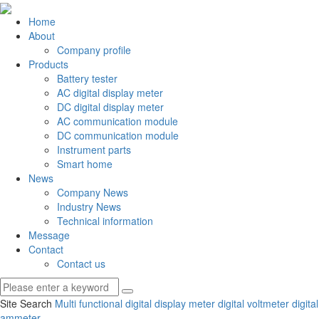
Home
About
Company profile
Products
Battery tester
AC digital display meter
DC digital display meter
AC communication module
DC communication module
Instrument parts
Smart home
News
Company News
Industry News
Technical information
Message
Contact
Contact us
Site Search
Multi functional digital display meter
digital voltmeter
digital
ammeter