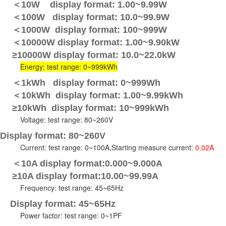
＜10W display format: 1.00~9.99W
＜100W display format: 10.0~99.9W
＜1000W display format: 100~999W
＜10000W display format: 1.00~9.90kW
≥10000W display format: 10.0~22.0kW
Energy: test range: 0~999kWh
＜1kWh display format: 0~999Wh
＜10kWh display format: 1.00~9.99kWh
≥10kWh display format: 10~999kWh
Voltage: test range: 80~260V
Display format: 80~260V
Current: test range: 0~100A,Starting measure current:
0.02A
＜10A display format:0.000~9.000A
≥10A display format:10.00~99.99A
Frequency: test range: 45~65Hz
Display format: 45~65Hz
Power factor: test range: 0~1PF