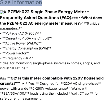
Size information
# PZEM-022 Single Phase Energy Meter – 
Frequently Asked Questions (FAQ)
What does 
### **
the PZEM-022 AC energy meter measure?
✅ **6 critical 
parameters:**  

- **Voltage (AC 0-260V)**  

- **Current (0-100A via CT coil)**  

- **Active Power (W/kW)**  

- **Energy Consumption (kWh)**  

- **Power Factor**  

- **Frequency (Hz)**  

*Ideal for monitoring single-phase systems in homes, shops, and 
industrial setups.*  

Q2: Is this meter compatible with 220V household 
### **
circuits?**  
✔ **Yes!** Designed for **220V AC single-phase** 
power with a wide **0-260V voltage range**. Works with 
**32A/63A/100A** loads using the included **split CT coil** for 
safe current measurement.  
