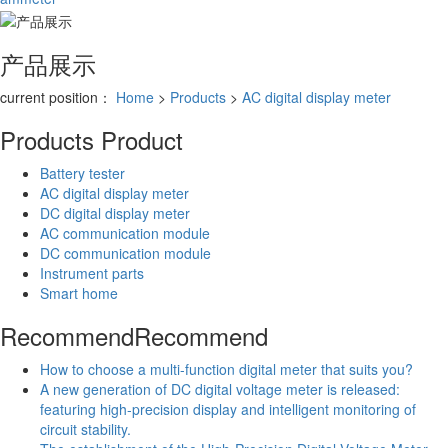
产品展示
current position：
Home
>
Products
>
AC digital display meter
Products
Product
Battery tester
AC digital display meter
DC digital display meter
AC communication module
DC communication module
Instrument parts
Smart home
Recommend
Recommend
How to choose a multi-function digital meter that suits you?
A new generation of DC digital voltage meter is released:
featuring high-precision display and intelligent monitoring of
circuit stability.